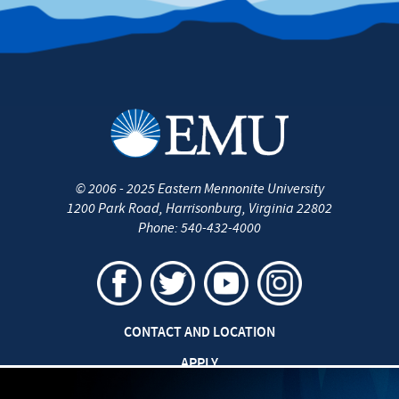
©
2006 - 2025
Eastern Mennonite University
1200 Park Road
,
Harrisonburg
,
Virginia
22802
Phone:
540-432-4000
CONTACT AND LOCATION
APPLY
CAREERS AT EMU