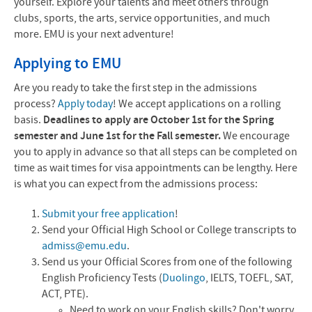
yourself. Explore your talents and meet others through
clubs, sports, the arts, service opportunities, and much
more. EMU is your next adventure!
Applying to EMU
Are you ready to take the first step in the admissions
process?
Apply today
! We accept applications on a rolling
basis.
Deadlines to apply are October 1st for the Spring
semester and June 1st for the Fall semester.
We encourage
you to apply in advance so that all steps can be completed on
time as wait times for visa appointments can be lengthy. Here
is what you can expect from the admissions process:
Submit your free application
!
Send your Official High School or College transcripts to
admiss@emu.edu
.
Send us your Official Scores from one of the following
English Proficiency Tests (
Duolingo
, IELTS, TOEFL, SAT,
ACT, PTE).
Need to work on your English skills? Don't worry.