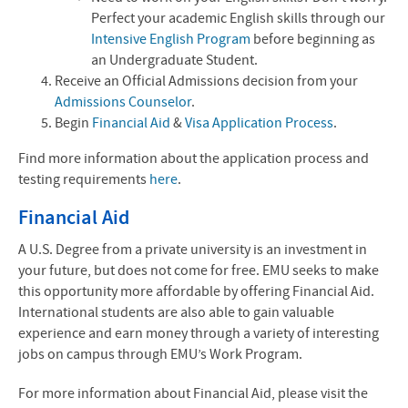
Perfect your academic English skills through our
Intensive English Program
before beginning as
an Undergraduate Student.
Receive an Official Admissions decision from your
Admissions Counselor
.
Begin
Financial Aid
&
Visa Application Process
.
Find more information about the application process and
testing requirements
here
.
Financial Aid
A U.S. Degree from a private university is an investment in
your future, but does not come for free. EMU seeks to make
this opportunity more affordable by offering Financial Aid.
International students are also able to gain valuable
experience and earn money through a variety of interesting
jobs on campus through EMU’s Work Program.
For more information about Financial Aid, please visit the