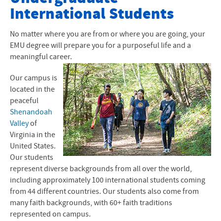
International Students
How to Apply to EMU
Financial Aid and Scholarships
No matter where you are from or where you are going, your
EMU degree will prepare you for a purposeful life and a
I-20 and Visas
meaningful career.
Next Steps After I-20
Our campus is
located in the
International Arrival
peaceful
Shenandoah
Graduate Programs
Valley
of
Virginia in the
Student Life
United States.
Our students
represent diverse backgrounds from all over the world,
including approximately 100 international students coming
from 44 different countries. Our students also come from
many faith backgrounds, with 60+ faith traditions
represented on campus.