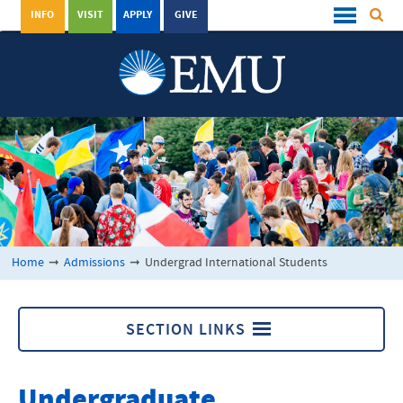
INFO
VISIT
APPLY
GIVE
Home
➞
Admissions
➞
Undergrad International Students
SECTION LINKS
Undergrad International Students
Undergraduate