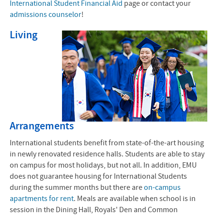
International Student Financial Aid
page or contact your
admissions counselor
!
Living
Arrangements
International students benefit from state-of-the-art housing
in newly renovated residence halls. Students are able to stay
on campus for most holidays, but not all. In addition, EMU
does not guarantee housing for International Students
during the summer months but there are
on-campus
apartments for rent
. Meals are available when school is in
session in the Dining Hall, Royals' Den and Common