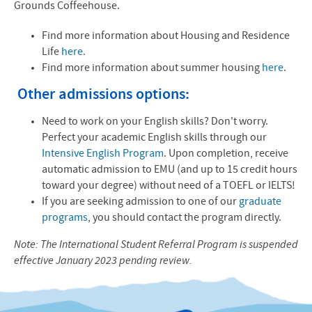
Grounds Coffeehouse.
Find more information about Housing and Residence
Life
here.
Find more information about summer housing
here
.
Other admissions options:
Need to work on your English skills? Don't worry.
Perfect your academic English skills through our
Intensive English Program
. Upon completion, receive
automatic admission to EMU (and up to 15 credit hours
toward your degree) without need of a TOEFL or IELTS!
If you are seeking admission to one of our
graduate
programs
, you should contact the program directly.
Note: The International Student Referral Program is suspended
effective January 2023 pending review.