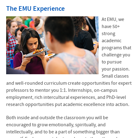
The EMU Experience
At EMU, we
have 50+
strong
academic
programs that
challenge you
to pursue
your passion.
Small classes
and well-rounded curriculum create opportunities for expert
professors to mentor you 1:1. Internships, on-campus
employment, rich intercultural experiences, and PhD-level
research opportunities put academic excellence into action.
Both inside and outside the classroom you will be
encouraged to grow emotionally, spiritually, and
intellectually, and to be a part of something bigger than