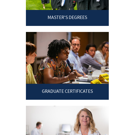
MASTER'S DEGREES
GRADUATE CERTIFICATES