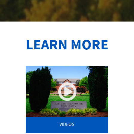
LEARN MORE
VIDEOS