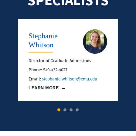
SPECIALISTS
Stephanie
Whitson
Director of Graduate Admissions
Phone:
540-432-4027
Email:
stephanie.whitson@emu.edu
LEARN MORE
1
2
3
4