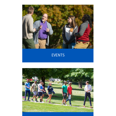
EVENTS