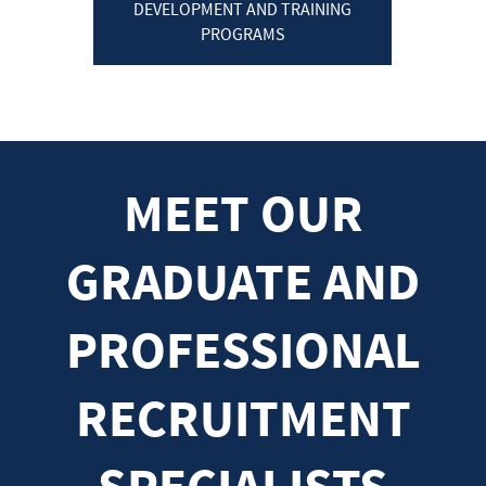
DEVELOPMENT AND TRAINING
PROGRAMS
MEET OUR
GRADUATE AND
PROFESSIONAL
RECRUITMENT