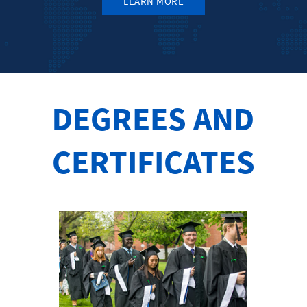
LEARN MORE
DEGREES AND
CERTIFICATES