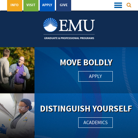
INFO
VISIT
APPLY
GIVE
MOVE BOLDLY
APPLY
DISTINGUISH YOURSELF
ACADEMICS