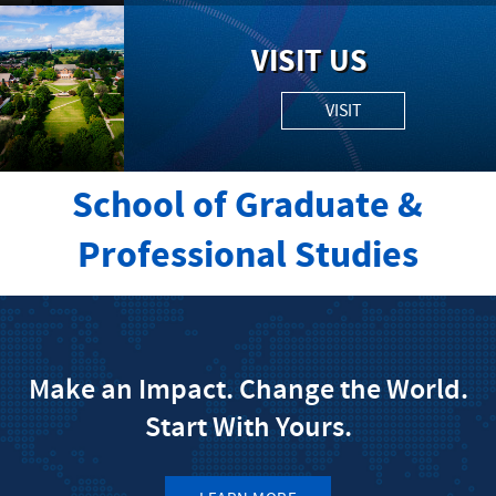
VISIT US
VISIT
School of Graduate &
Professional Studies
Make an Impact. Change the World.
Start With Yours.