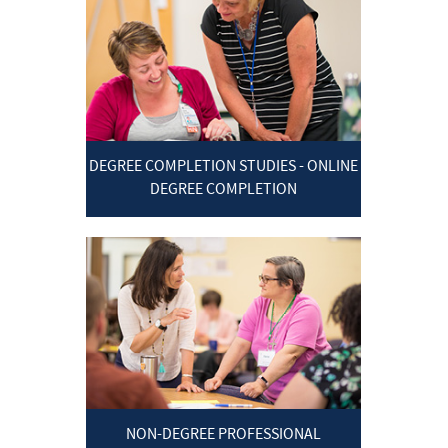
DEGREE COMPLETION STUDIES - ONLINE
DEGREE COMPLETION
NON-DEGREE PROFESSIONAL