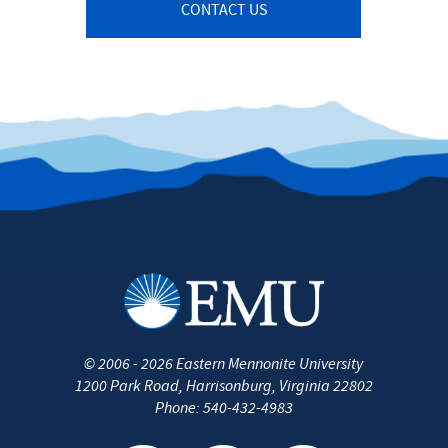
CONTACT US
©
2006 - 2026
Eastern Mennonite University
1200 Park Road, Harrisonburg, Virginia 22802
Phone:
540-432-4983