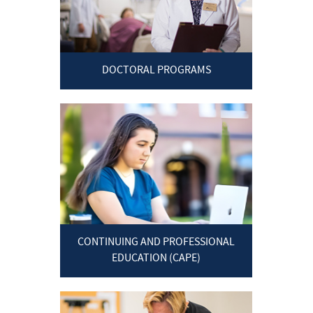
DOCTORAL PROGRAMS
CONTINUING AND PROFESSIONAL
EDUCATION (CAPE)