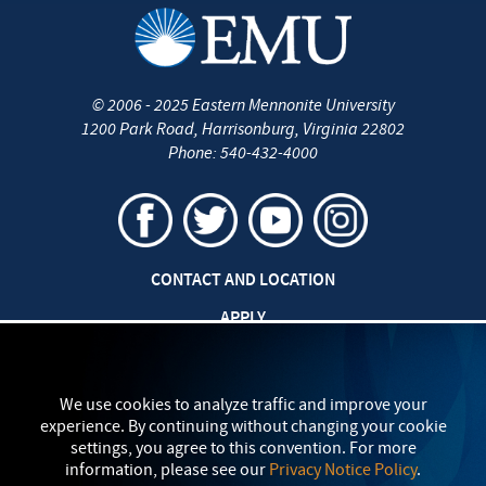
©
2006 - 2025
Eastern Mennonite University
1200 Park Road
,
Harrisonburg
,
Virginia
22802
Phone:
540-432-4000
CONTACT AND LOCATION
APPLY
CAREERS AT EMU
SAFETY AND SECURITY
We use cookies to analyze traffic and improve your
experience. By continuing without changing your cookie
TITLE IX: SEXUAL MISCONDUCT
settings, you agree to this convention. For more
information, please see our
Privacy Notice Policy
.
my
EMU