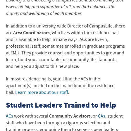
Building and enhancing a campus residential community that
is welcoming and supportive of all, and that enhances the
dignity and well-being of each member.
In addition to a university-wide Director of CampusLife, there
are
Area Coordinators
,
who lives within the residence hall
and is available to help in many ways. ACs are live-in,
professional staff, sometimes enrolled in graduate programs
at EMU. They provide counsel and opportunities to grow and
learn, hold you accountable to community life standards,
and help you adjust to this new place.
In most residence halls, you’ll find the ACs in the
apartment(s) located on the main floor of the residence
hall.
Learn more about our staff
.
Student Leaders Trained to Help
ACs
work with several
C
ommunity
Advisors
, or
CAs
, student
staff who have been through a rigorous selection and
training process, equipping them to serve as peer leaders