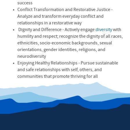
success
Conflict Transformation and Restorative Justice -
Analyze and transform everyday conflict and
relationships in a restorative way
Dignity and Difference - Actively engage
diversity
with
humility and respect; recognize the dignity of all races,
ethnicities, socio-economic backgrounds, sexual
orientations, gender identities, religions, and
neurodiversity
Enjoying Healthy Relationships - Pursue sustainable
and safe relationships with self, others, and
communities that promote thriving for all