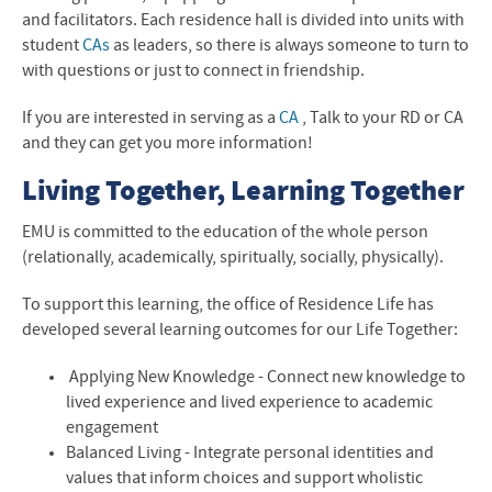
and facilitators. Each residence hall is divided into units with
student
CAs
as leaders,
so there is always someone to turn to
with questions or just to connect in friendship.
If you are interested in serving as a
CA
, Talk to your RD or CA
and they can get you more information!
Living Together, Learning Together
EMU
is committed to the education of the whole person
(relationally, academically, spiritually, socially, physically).
To support this learning, the office of Residence Life has
developed several learning outcomes for our Life Together:
Applying New Knowledge - Connect new knowledge to
lived experience and lived experience to academic
engagement
Balanced Living - Integrate personal identities and
values that inform choices and support wholistic