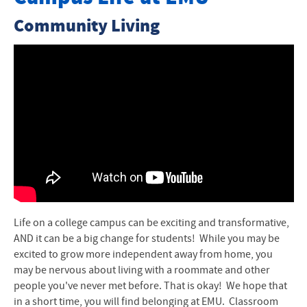
Housing Options
Community Living
Charges and Payments
Guide to Housing
Residence Life Staff
Community Advisors
Important Housing Dates
Housing Contracts
Life on a college campus can be exciting and transformative,
Life in the Residence Hall
AND it can be a big change for students!
While you may be
excited to grow more independent away from home, you
Policies
may be nervous about living with a roommate and other
people you've never met before. That is okay! We hope that
Move-In Day Information
in a short time, you will find belonging at
EMU
.
Classroom