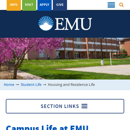
INFO
VISIT
APPLY
GIVE
Home
➞
Student Life
➞
Housing and Residence Life
SECTION LINKS
Housing and Residence Life
Campus Life at EMU