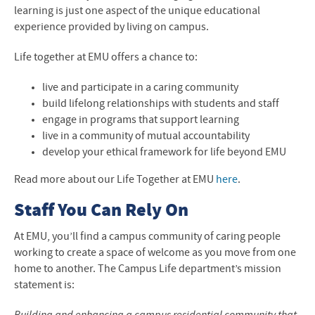
Storage
learning is just one aspect of the unique educational
experience provided by living on campus.
Life together at EMU offers a chance to:
live and participate in a caring community
build lifelong relationships with students and staff
engage in programs that support learning
live in a community of mutual accountability
develop your ethical framework for life beyond EMU
Read more about our Life Together at EMU
here
.
Staff You Can Rely On
At
EMU
, you’ll find a campus community of caring people
working to create a space of welcome as you move from one
home to another. The Campus Life department’s mission
statement is: