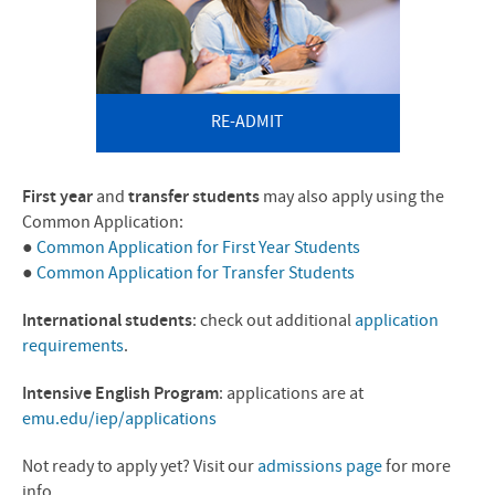
RE-ADMIT
First
year
and
transfer students
may also apply using the
Common Application:
●
Common Application for First Year Students
●
Common Application for Transfer Students
International students
: check out additional
application
requirements
.
Intensive English Program
: applications are at
emu.edu/iep/applications
Not ready to apply yet? Visit our
admissions page
for more
info.