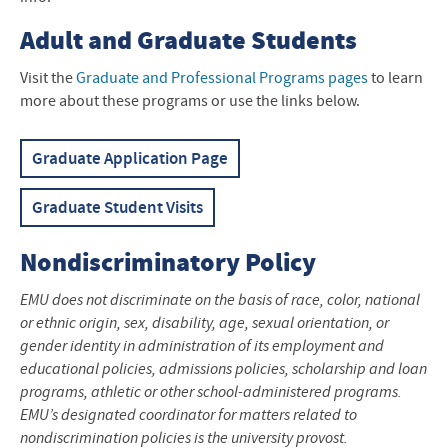
Adult and Graduate Students
Visit the
Graduate and Professional Programs pages
to learn
more about these programs or use the links below.
Graduate Application Page
Graduate Student Visits
Nondiscriminatory Policy
EMU does not discriminate on the basis of race, color, national
or ethnic origin, sex, disability, age, sexual orientation, or
gender identity in administration of its employment and
educational policies, admissions policies, scholarship and loan
programs, athletic or other school-administered programs.
EMU’s designated coordinator for matters related to
nondiscrimination policies is the university provost.