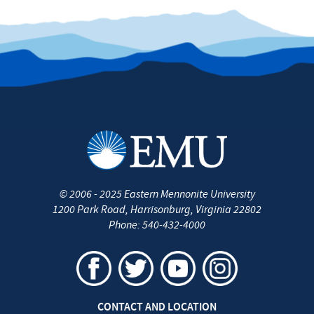
©
2006 - 2025
Eastern Mennonite University
1200 Park Road
,
Harrisonburg
,
Virginia
22802
Phone:
540-432-4000
CONTACT AND LOCATION