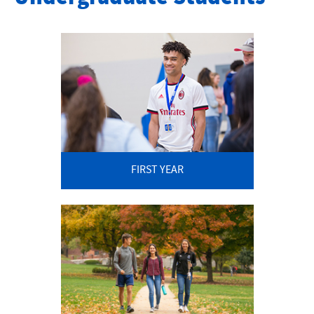
Application Checklist
Application Timeline
FIRST YEAR