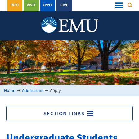
INFO
VISIT
APPLY
GIVE
Home
➞
Admissions
➞
Apply
SECTION LINKS
Apply
Undergraduate Students