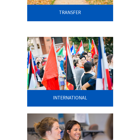
TRANSFER
INTERNATIONAL