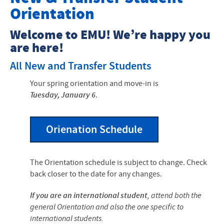
Orientation
New Student Enrollment Checklist
Welcome to EMU! We’re happy you
Student Resources
are here!
All New and Transfer Students
Your spring orientation and move-in is
Tuesday, January 6
.
Orienation Schedule
The Orientation schedule is subject to change. Check
back closer to the date for any changes.
If you are an international student
, attend both the
general Orientation and also the one specific to
international students.