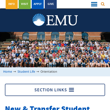
INFO
VISIT
APPLY
GIVE
Home
➞
Student Life
➞
Orientation
SECTION LINKS
Orientation
New & Transfer Student