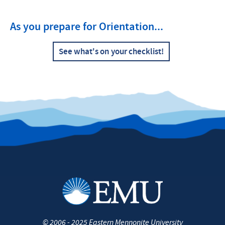
As you prepare for Orientation...
See what's on your checklist!
©
2006 - 2025
Eastern Mennonite University