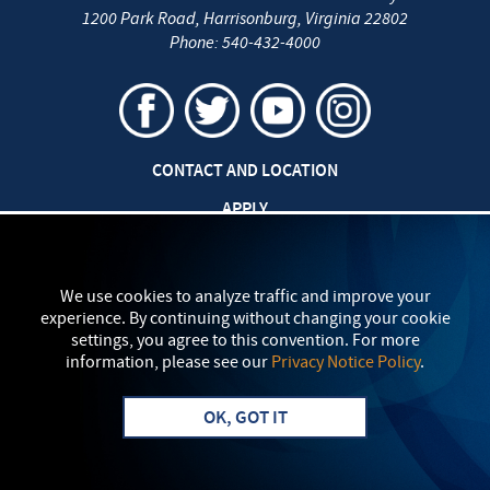
1200 Park Road
,
Harrisonburg
,
Virginia
22802
Phone:
540-432-4000
CONTACT AND LOCATION
APPLY
CAREERS AT EMU
SAFETY AND SECURITY
We use cookies to analyze traffic and improve your
experience. By continuing without changing your cookie
TITLE IX: SEXUAL MISCONDUCT
settings, you agree to this convention. For more
information, please see our
Privacy Notice Policy
.
my
EMU
PRIVACY POLICY
OK, GOT IT
Apply
Visit