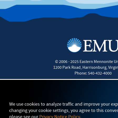
©
2006 - 2025
Eastern Mennonite Un
1200 Park Road
,
Harrisonburg
,
Virgi
Phone:
540-432-4000
We use cookies to analyze traffic and improve your exp
changing your cookie settings, you agree to this conve
please see our
Privacy Notice Policy
.