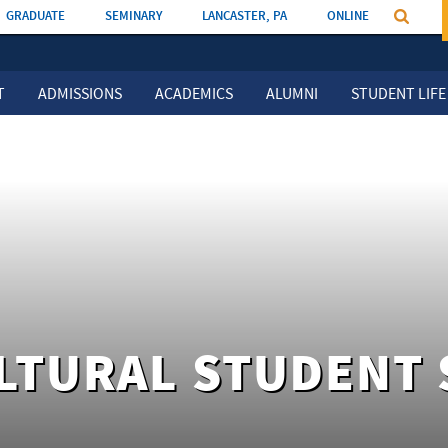
GRADUATE
SEMINARY
LANCASTER, PA
ONLINE
T
ADMISSIONS
ACADEMICS
ALUMNI
STUDENT LIFE
LTURAL STUDENT 