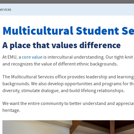
ervices
Multicultural Student S
A place that values difference
At
EMU
, a
core value
is intercultural understanding. Our tight-k
and recognizes the value of different ethnic backgrounds.
The Multicultural Services office provides leadership and learning
backgrounds. We also develop opportunities and programs for th
diversity, stimulate dialogue, and build lifelong relationships.
We want the entire community to better understand and appreciate
heritage.