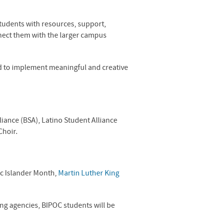
tudents with resources, support,
nnect them with the larger campus
d to implement meaningful and creative
liance (BSA), Latino Student Alliance
Choir.
ic Islander Month,
Martin Luther King
ing agencies,
BIPOC
students will be