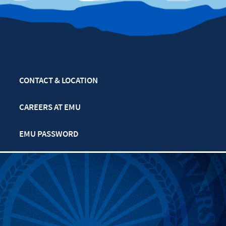
CONTACT & LOCATION
CAREERS AT EMU
EMU PASSWORD
MULTIFAITH CALENDAR
PRIVACY POLICY
SAFETY & SECURITY