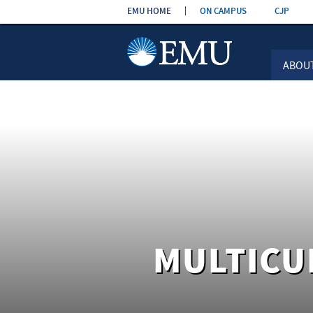
Skip the
EMU HOME
ON CAMPUS
CJP
navigation
ABOU
MULTICU