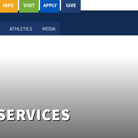
INFO
VISIT
APPLY
GIVE
ATHLETICS
MEDIA
SERVICES