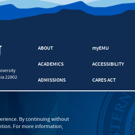
ABOUT
myEMU
ACADEMICS
ACCESSIBILITY
iversity
nia
22802
ADMISSIONS
CARES ACT
ATHLETICS
CJP
BOOKS AND APPAREL
GRADUATE
erience. By continuing without
ntion. For more information,
EVENTS
LANCASTER