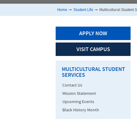
Home
➞
Student Life
➞
Multicultural Student S
APPLY NOW
VISIT CAMPUS
MULTICULTURAL STUDENT
SERVICES
Contact Us
Mission Statement
Upcoming Events
Black History Month