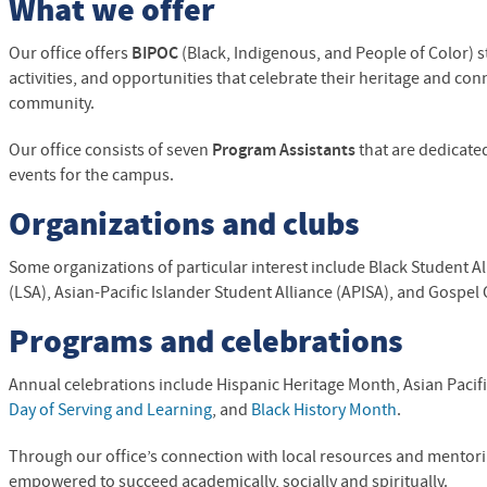
What we offer
Our office offers
BIPOC
(Black, Indigenous, and People of Color)
s
activities, and opportunities that celebrate their heritage and co
community.
Our office consists of seven
Program Assistants
that are dedicate
events for the campus.
Organizations and clubs
Some organizations of particular interest include Black Student Al
(
LSA
), Asian-Pacific Islander Student Alliance (APISA), and Gospel 
Programs and celebrations
Annual celebrations include
Hispanic Heritage Month, Asian Pacif
Day of Serving and Learning
, and
Black History Month
.
Through our office’s connection with local resources and mentor
empowered to succeed academically, socially and spiritually.