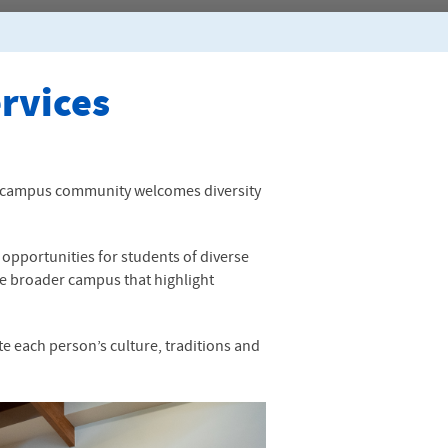
ervices
nit campus community welcomes diversity
 opportunities for students of diverse
e broader campus that highlight
 each person’s culture, traditions and