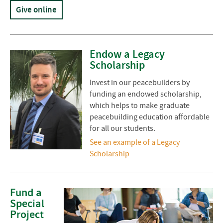
Give online
Endow a Legacy
Scholarship
Invest in our peacebuilders by
funding an endowed scholarship,
which helps to make graduate
peacebuilding education affordable
for all our students.
See an example of a Legacy
Scholarship
Fund a
Special
Project