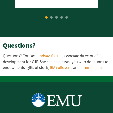
1
2
3
4
5
Questions?
Questions? Contact
Lindsay Martin
, associate director of
development for
CJP
. She can also assist you with donations to
endowments, gifts of stock,
IRA
rollovers
, and
planned gifts
.