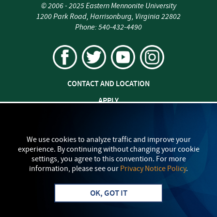
©
2006 - 2025
Eastern Mennonite University
1200 Park Road
,
Harrisonburg
,
Virginia
22802
Phone:
540-432-4490
CONTACT AND LOCATION
APPLY
JOBS AT EMU
SAFETY AND SECURITY
We use cookies to analyze traffic and improve your
experience. By continuing without changing your cookie
TITLE IX: SEXUAL MISCONDUCT
settings, you agree to this convention. For more
information, please see our
Privacy Notice Policy
.
my
EMU
PRIVACY POLICY
OK, GOT IT