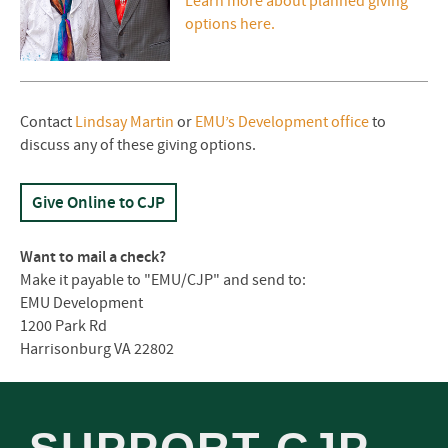
Learn more about planned giving
options here.
Contact
Lindsay Martin
or
EMU’s Development office
to
discuss any of these giving options.
Give Online to
CJP
Want to mail a check?
Make it payable to "EMU/CJP" and send to:
EMU Development
1200 Park Rd
Harrisonburg VA 22802