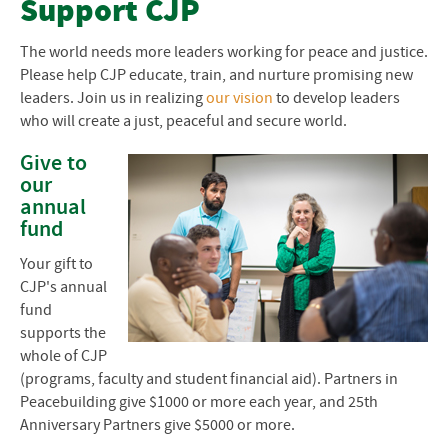
Support CJP
Give to EMU
The world needs more leaders working for peace and justice.
Please help
CJP
educate, train, and nurture promising new
Planned Giving
leaders. Join us in realizing
our vision
to develop leaders
who will create a just, peaceful and secure world.
Anniversary Matching Gifts
Give to
CJP Anniversary Celebration
our
annual
fund
Your gift to
CJP's annual
fund
supports the
whole of CJP
(programs, faculty and student financial aid). Partners in
Peacebuilding give $1000 or more each year, and 25th
Anniversary Partners give $5000 or more.