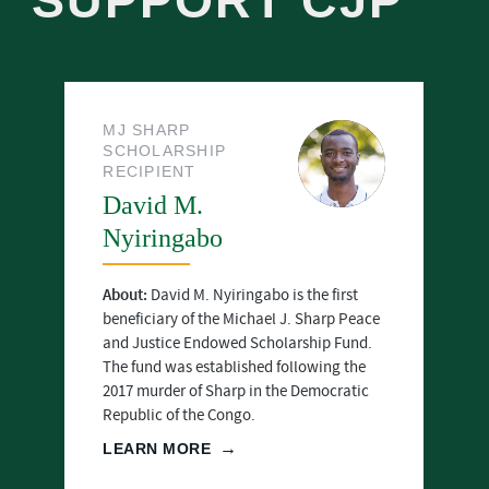
SUPPORT CJP
MJ SHARP
SCHOLARSHIP
RECIPIENT
David M.
Nyiringabo
About:
David M. Nyiringabo is the first
beneficiary of the Michael J. Sharp Peace
and Justice Endowed Scholarship Fund.
The fund was established following the
2017 murder of Sharp in the Democratic
Republic of the Congo.
LEARN MORE