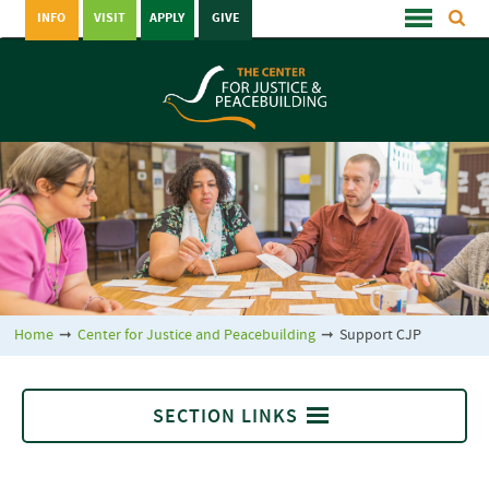
INFO
VISIT
APPLY
GIVE
Home
➞
Center for Justice and Peacebuilding
➞
Support CJP
SECTION LINKS
Support CJP