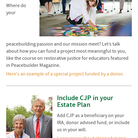
Where do
your
peacebuilding passion and our mission meet? Let’s talk
about how you can fund a project most meaningful to you,
like the course on restorative justice for educators featured
in Peacebuilder Magazine.
Here's an example of a special project funded by a donor.
Include CJP in your
Estate Plan
Add CJP as a beneficiary on your
IRA, donor advised fund, or include
us in your will.