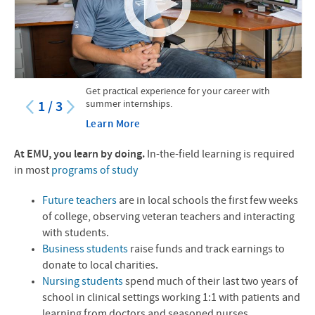
Get practical experience for your career with
summer internships.
1
/
3
Learn More
At
EMU
, you learn by doing.
In-the-field learning is required
in most
programs of study
Future teachers
are in local schools the first few weeks
of college, observing veteran teachers and interacting
with students.
Business students
raise funds and track earnings to
donate to local charities.
Nursing students
spend much of their last two years of
school in clinical settings working 1:1 with patients and
learning from doctors and seasoned nurses.