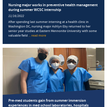
Nursing major works in preventive health management
during summer WCSC internship
11/16/2022
After spending last summer interning at a health clinic in
Washington DC, nursing major Ashlyn Eby returned to her
senior year studies at Eastern Mennonite University with some
valuable field
... read more
about
Nursing
major
works
in
preventive
health
management
during
summer
WCSC
internship
Pre-med students gain from summer immersion
experiences in med school laboratories, hospitals