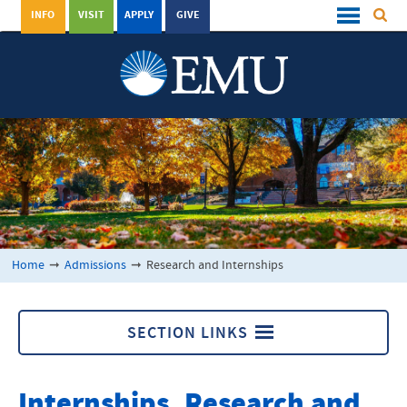
INFO
VISIT
APPLY
GIVE
Home
➞
Admissions
➞
Research and Internships
SECTION LINKS
Admissions
Internships, Research and