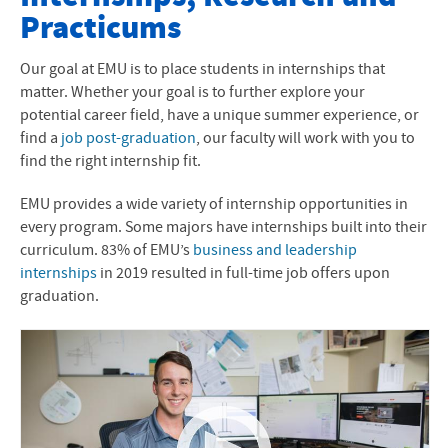
Practicums
Apply Now
Visit Campus
Our goal at EMU is to place students in internships that
matter. Whether your goal is to further explore your
Request Info
potential career field, have a unique summer experience, or
find a
job post-graduation
, our faculty will work with you to
Meet Your Counselor
find the right internship fit.
Next Steps
EMU provides a wide variety of internship opportunities in
every program. Some majors have internships built into their
Tuition and Financial Aid
curriculum. 83% of EMU’s
business and leadership
internships
in 2019 resulted in full-time job offers upon
Learn More
graduation.