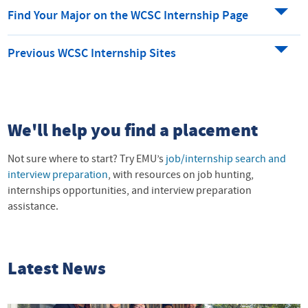
Find Your Major on the WCSC Internship Page
Previous WCSC Internship Sites
We'll help you find a placement
Not sure where to start? Try EMU’s
job/internship search and
interview preparation
, with resources on job hunting,
internships opportunities, and interview preparation
assistance.
Latest News