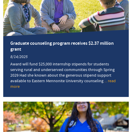
Graduate counseling program receives $2.37 million
grant
8/14/2025
Award will fund $25,000 internship stipends for students
serving rural and underserved communities through Spring
2029 Had she known about the generous stipend support
available to Eastern Mennonite University counseling
... read
more
about
Graduate
counseling
program
receives
$2.37
million
grant