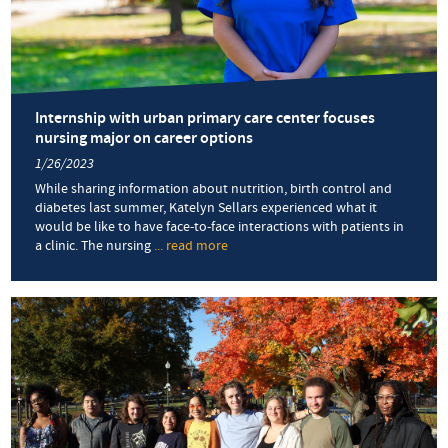
Internship with urban primary care center focuses
nursing major on career options
1/26/2023
While sharing information about nutrition, birth control and
diabetes last summer, Katelyn Sellars experienced what it
would be like to have face-to-face interactions with patients in
a clinic. The nursing
... read more
about
Internship
with
urban
primary
care
center
focuses
nursing
major
on