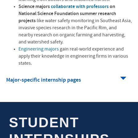
Science majors
collaborate with professors
on
National Science Foundation summer research
projects
like water safety monitoring in Southeast Asia,
invasive species research in the Pacific Rim, and
nearby research on organic farming and harvesting,
and watershed safety.
Engineering majors
gain real-world experience and
apply their knowledge in engineering firms in various
states.
Major-specific internship pages
STUDENT