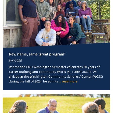
New name, same ‘great program’
9/4/2025
Rebranded EMU Washington Semester celebrates 50 years of
career-building and community WHEN ML LORMEJUSTE ’25
arrived at the Washington Community Scholars’ Center (WCSC)
during the fall of 2024, he admits
... read more
about
New
name, same
‘great
program’