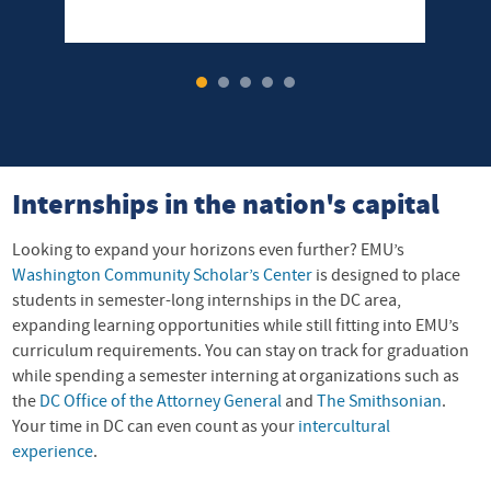
1
2
3
4
5
Internships in the nation's capital
Looking to expand your horizons even further? EMU’s
Washington Community Scholar’s Center
is designed to place
students in semester-long internships in the DC area,
expanding learning opportunities while still fitting into EMU’s
curriculum requirements. You can stay on track for graduation
while spending a semester interning at organizations such as
the
DC Office of the Attorney General
and
The Smithsonian
.
Your time in DC can even count as your
intercultural
experience
.