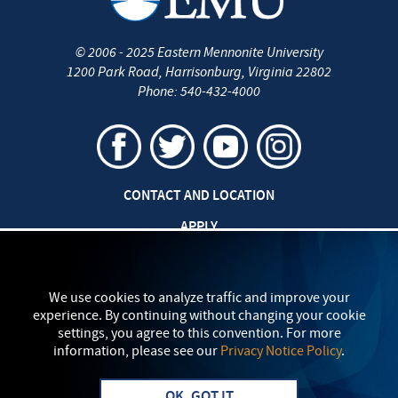
©
2006 - 2025
Eastern Mennonite University
1200 Park Road
,
Harrisonburg
,
Virginia
22802
Phone:
540-432-4000
CONTACT AND LOCATION
APPLY
CAREERS AT EMU
SAFETY AND SECURITY
We use cookies to analyze traffic and improve your
experience. By continuing without changing your cookie
TITLE IX: SEXUAL MISCONDUCT
settings, you agree to this convention. For more
information, please see our
Privacy Notice Policy
.
my
EMU
PRIVACY POLICY
OK, GOT IT