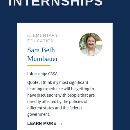
INTERNSHIPS
ELEMENTARY
EDUCATION
Sara Beth
Mumbauer
Internship:
CASA
Quote:
I think my most significant
learning experience will be getting to
have discussions with people that are
directly affected by the policies of
different states and the federal
government.
LEARN MORE