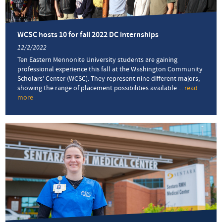
career
options
WCSC hosts 10 for fall 2022 DC internships
12/2/2022
Ten Eastern Mennonite University students are gaining
professional experience this fall at the Washington Community
Scholars’ Center (WCSC). They represent nine different majors,
showing the range of placement possibilities available
... read
more
about
WCSC
hosts
10
for
fall
2022
DC
internships