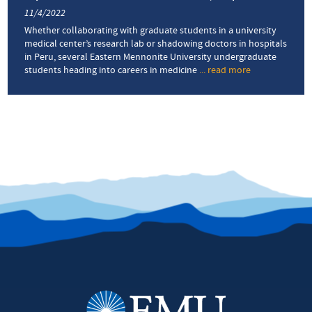
11/4/2022
Whether collaborating with graduate students in a university
medical center’s research lab or shadowing doctors in hospitals
in Peru, several Eastern Mennonite University undergraduate
students heading into careers in medicine
... read more
about
Pre-
med
students
gain
from
summer
immersion
experiences
in
med
school
laboratories,
hospitals