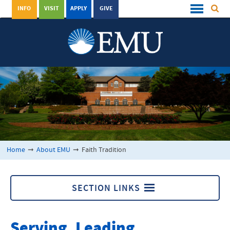
INFO
VISIT
APPLY
GIVE
Home
➞
About EMU
➞
Faith Tradition
SECTION LINKS
About EMU
Serving, Leading,