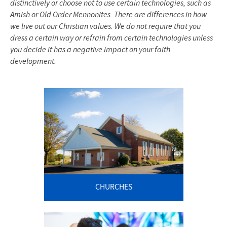
distinctively or choose not to use certain technologies, such as
Amish or Old Order Mennonites. There are differences in how
we live out our Christian values. We do not require that you
dress a certain way or refrain from certain technologies unless
you decide it has a negative impact on your faith
development.
CHURCHES