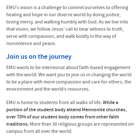
EMU's vision is a challenge to commit ourselves to offering
healing and hope in our diverse world by doing justice,
loving mercy, and walking humbly with God. As we live into
that vision, we follow Jesus’ call to bear witness to truth,
serve with compassion, and walk boldly in the way of
nonviolence and peace.
Join us on the journey
EMU wants to be intentional about faith-based engagement
with the world. We want you to join us in changing the world
to be a place with more compassion and care for others, the
environment and the world’s resources.
EMU is home to students from all walks of life.
While a
portion of the student body attend Mennonite churches,
over 70% of our student body comes from other faith
traditions.
More than 30 religious groups are represented on
campus from all over the world.