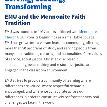
Transforming
Offices and Programs
EMU and the Mennonite Faith
Fast Facts
Tradition
About the Area
EMU was founded in 1917 and is affiliated with
Mennonite
History, Mission, Values
Church USA
. From its beginnings as a small Bible college,
EMU has grown into a vibrant learning community, offering
Accreditation
more than 50 programs of study and serving people from
many faith traditions, cultures, and nationalities. Core values
Faith Tradition
of service, social justice, Christian discipleship,
sustainability, peacemaking and restorative justice are
Leadership and Structure
engaged in the classroom environment.
Visiting EMU
EMU strives to provide a community of learning where
differences are valued, where respectful debate is
encouraged, and where we collaborate across our
differences in order to constructively confront the very real
challenges we face in the world.