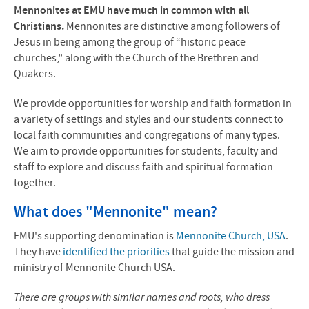
Mennonites at EMU have much in common with all
Christians.
Mennonites are distinctive among followers of
Jesus in being among the group of “historic peace
churches,” along with the Church of the Brethren and
Quakers.
We provide opportunities for worship and faith formation in
a variety of settings and styles and our students connect to
local faith communities and congregations of many types.
We aim to provide opportunities for students, faculty and
staff to explore and discuss faith and spiritual formation
together.
What does "Mennonite" mean?
EMU's supporting denomination is
Mennonite Church, USA
.
They have
identified the priorities
that guide the mission and
ministry of Mennonite Church USA.
There are groups with similar names and roots, who dress