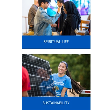
SPIRITUAL LIFE
SUSTAINABILITY