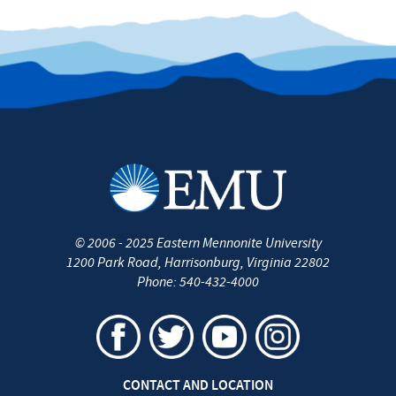
©
2006 - 2025
Eastern Mennonite University
1200 Park Road
,
Harrisonburg
,
Virginia
22802
Phone:
540-432-4000
CONTACT AND LOCATION