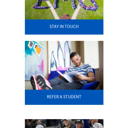
STAY IN TOUCH
REFER A STUDENT