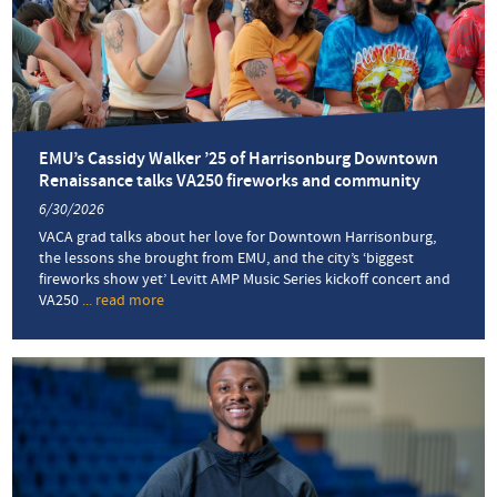
EMU’s Cassidy Walker ’25 of Harrisonburg Downtown
Renaissance talks VA250 fireworks and community
6/30/2026
VACA grad talks about her love for Downtown Harrisonburg,
the lessons she brought from EMU, and the city’s ‘biggest
fireworks show yet’ Levitt AMP Music Series kickoff concert and
VA250
... read more
about
EMU’s
Cassidy
Walker
’25
of
Harrisonburg
Downtown
Renaissance
talks