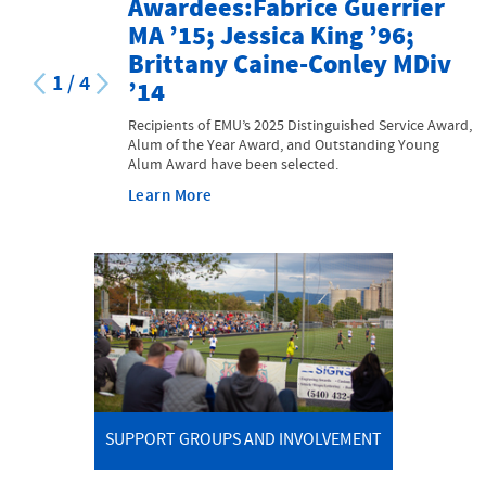
Awardees:Fabrice Guerrier
MA ’15; Jessica King ’96;
Brittany Caine-Conley MDiv
1
/
4
’14
Recipients of EMU’s 2025 Distinguished Service Award,
Alum of the Year Award, and Outstanding Young
Alum Award have been selected.
Learn More
SUPPORT GROUPS AND INVOLVEMENT