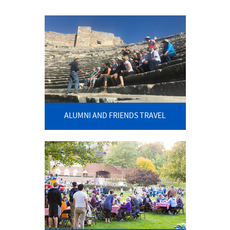
ALUMNI AND FRIENDS TRAVEL