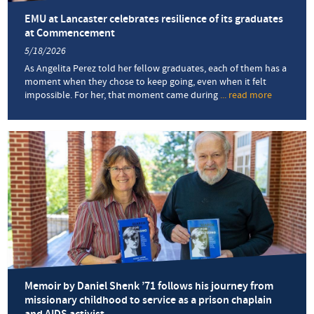
EMU at Lancaster celebrates resilience of its graduates
at Commencement
5/18/2026
As Angelita Perez told her fellow graduates, each of them has a
moment when they chose to keep going, even when it felt
impossible. For her, that moment came during
... read more
about
EMU
at
Lancaster
celebrate
resilience
of
its
graduate
at
Commenc
Memoir by Daniel Shenk ’71 follows his journey from
missionary childhood to service as a prison chaplain