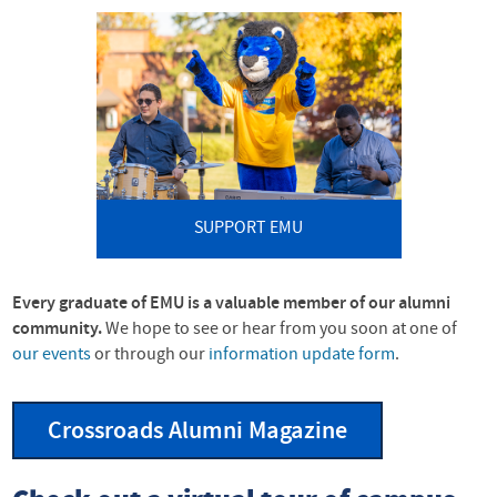
SUPPORT EMU
Every graduate of
EMU
is a valuable member of our alumni
community.
We hope to see or hear from you soon at one of
our events
or through our
information update form
.
Crossroads Alumni Magazine