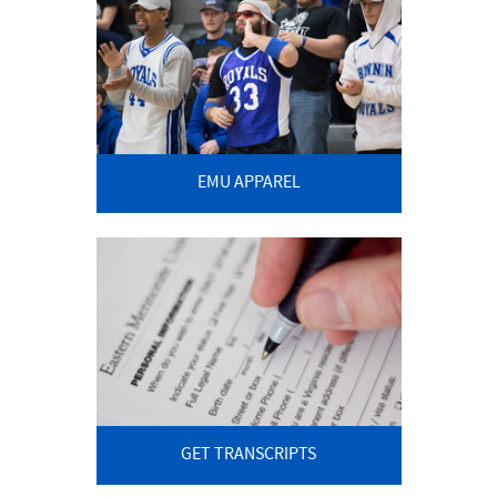
EMU APPAREL
GET TRANSCRIPTS