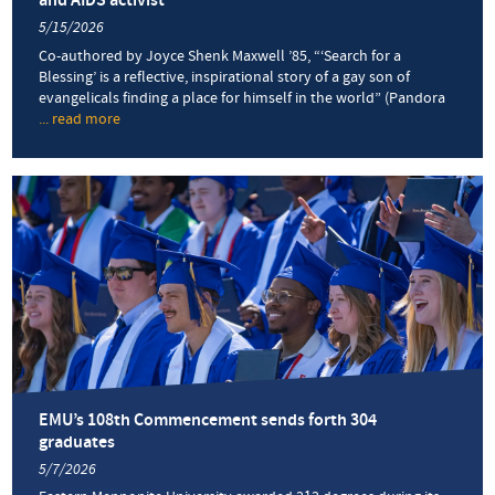
and AIDS activist
5/15/2026
Co-authored by Joyce Shenk Maxwell ’85, “‘Search for a
Blessing’ is a reflective, inspirational story of a gay son of
evangelicals finding a place for himself in the world” (Pandora
... read more
about
Memoir
by
Daniel
Shenk
’71
follows
his
journey
from
missionary
childhood
to
service
as
EMU’s 108th Commencement sends forth 304
a
graduates
prison
5/7/2026
chaplain