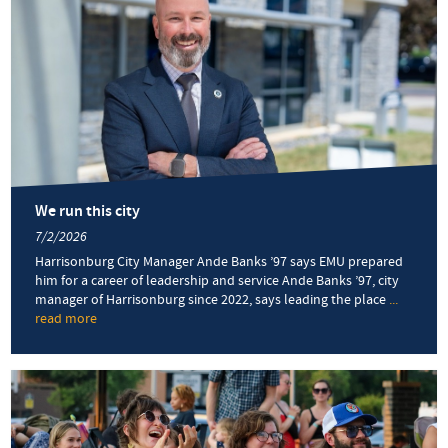
We run this city
7/2/2026
Harrisonburg City Manager Ande Banks ’97 says EMU prepared
him for a career of leadership and service Ande Banks ’97, city
manager of Harrisonburg since 2022, says leading the place
...
read more
about
We
run
this
city