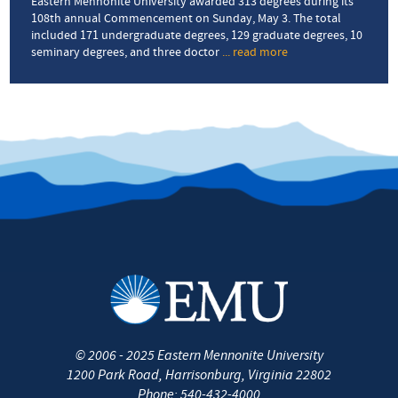
and
Eastern Mennonite University awarded 313 degrees during its
AIDS
108th annual Commencement on Sunday, May 3. The total
activist
included 171 undergraduate degrees, 129 graduate degrees, 10
seminary degrees, and three doctor
... read more
about
EMU’s
108th
Commencement
sends
forth
304
graduates
©
2006 - 2025
Eastern Mennonite University
1200 Park Road
,
Harrisonburg
,
Virginia
22802
Phone:
540-432-4000