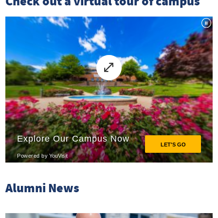
Check out a virtual tour of campus
Alumni News