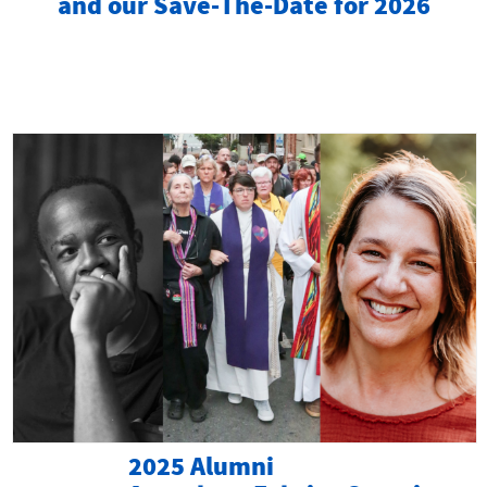
and our Save-The-Date for 2026
2025 Alumni