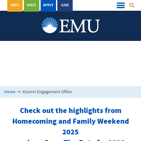
INFO
VISIT
APPLY
GIVE
Home
➞
Alumni Engagement Office
Check out the highlights from
Homecoming and Family Weekend
2025