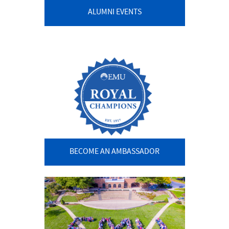
ALUMNI EVENTS
BECOME AN AMBASSADOR