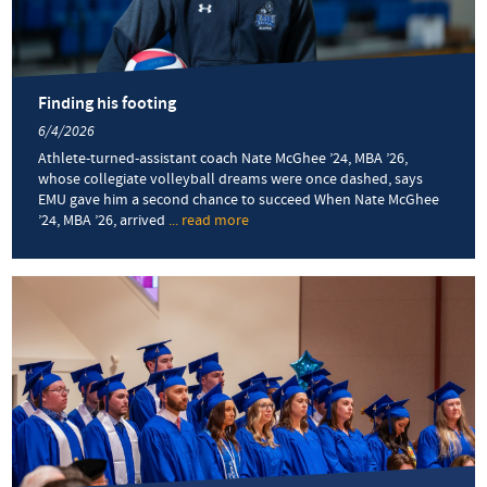
VA250
fireworks
and
community
Finding his footing
6/4/2026
Athlete-turned-assistant coach Nate McGhee ’24, MBA ’26,
whose collegiate volleyball dreams were once dashed, says
EMU gave him a second chance to succeed When Nate McGhee
’24, MBA ’26, arrived
... read more
about
Finding
his
footing